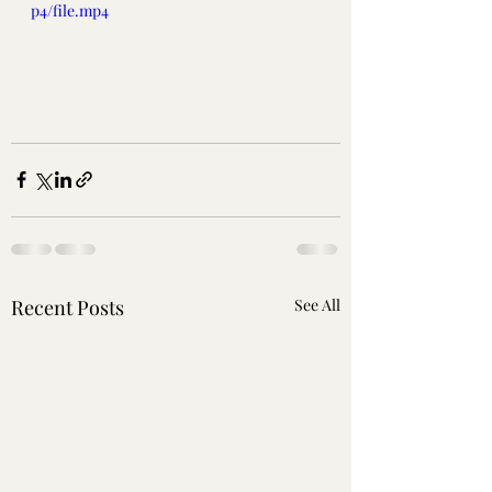
p4/file.mp4
Recent Posts
See All