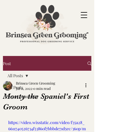
Post
All Posts
Brinsea Green Grooming
All Posts
Jul 11, 2022
0 min read
Monty the Spaniel's First
Your Community
Groom
https://video.wixstatic.com/video/f35a28_
6611740526734f53860f7bbbde71d5ec/360p/m