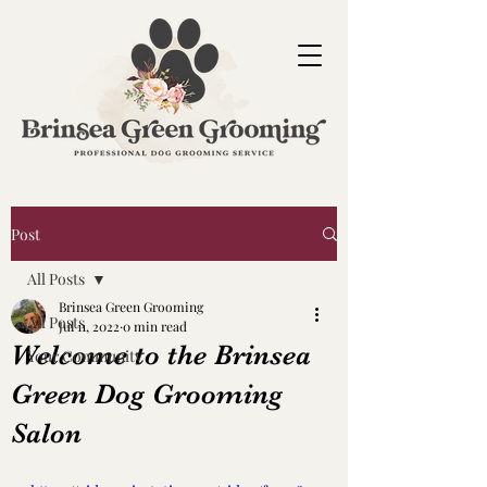
Post
All Posts
Brinsea Green Grooming
All Posts
Jul 11, 2022
0 min read
Welcome to the Brinsea
Your Community
Green Dog Grooming
Salon