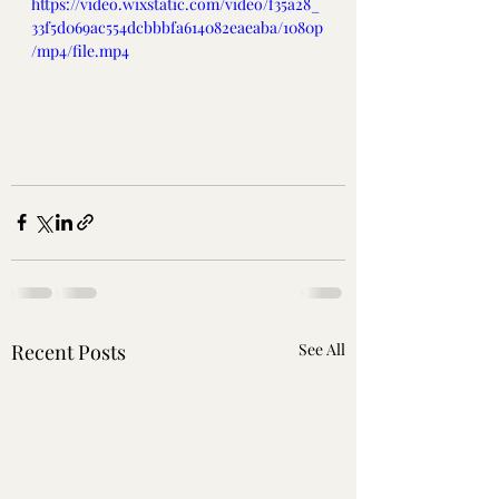
https://video.wixstatic.com/video/f35a28_
33f5d069ac554dcbbbfa614082eaeaba/1080p
/mp4/file.mp4
Recent Posts
See All